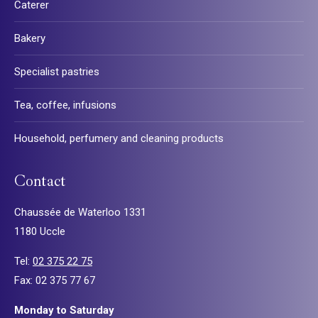
Caterer
Bakery
Specialist pastries
Tea, coffee, infusions
Household, perfumery and cleaning products
Contact
Chaussée de Waterloo 1331
1180 Uccle
Tel:
02 375 22 75
Fax: 02 375 77 67
Monday to Saturday