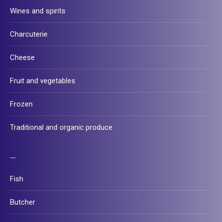
Wines and spirits
Charcuterie
Cheese
Fruit and vegetables
Frozen
Traditional and organic produce
–
Fish
Butcher