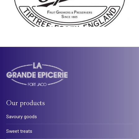
Our products
Savoury goods
Sweet treats