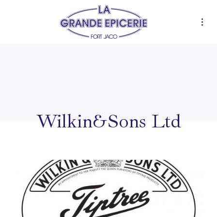
Wilkin&Sons Ltd